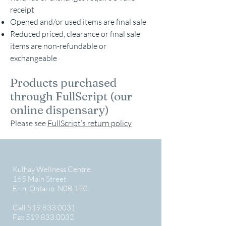
receipt
Opened and/or used items are final sale
Reduced priced, clearance or final sale
items are non-refundable or
exchangeable
Products purchased
through FullScript (our
online dispensary)
Please see
FullScript’s return policy
Kulhay Wellness Centre
165 Main Street
Erin, Ontario N0B 1T0
Call
519.833.0031
Fax
519.833.0032