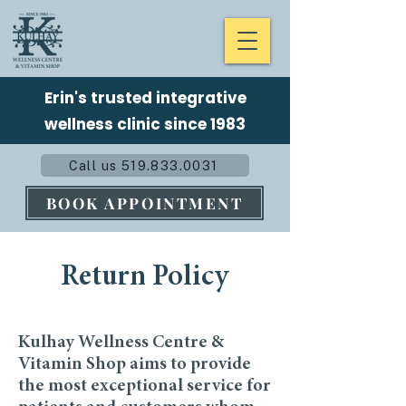
Erin's trusted integrative
wellness clinic since 1983
Call us 519.833.0031
BOOK APPOINTMENT
Return Policy
Kulhay Wellness Centre &
Vitamin Shop aims to provide
the most exceptional service for