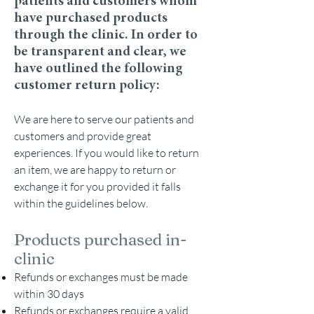
patients and customers whom
have purchased products
through the clinic. In order to
be transparent and clear, we
have outlined the following
customer return policy:
We are here to serve our patients and
customers a
nd provide great
experiences. If you would like to return
an item, we are happy to return or
exchange it for you provided it falls
within the guidelines below.
Products purchased in-
clinic
Refunds or exchanges must be made
within 30 days
Refunds or exchanges require a valid