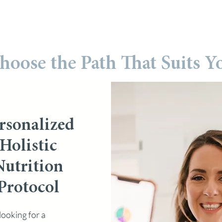
hoose the Path That Suits Y
rsonalized
Holistic
Nutrition
Protocol
looking for a