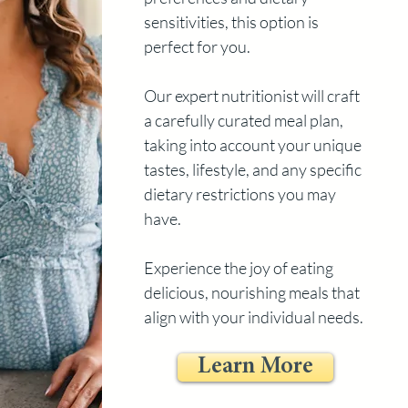
sensitivities, this option is
perfect for you.
Our expert nutritionist will craft
a carefully curated meal plan,
taking into account your unique
tastes, lifestyle, and any specific
dietary restrictions you may
have.
Experience the joy of eating
delicious, nourishing meals that
align with your individual needs.
Learn More