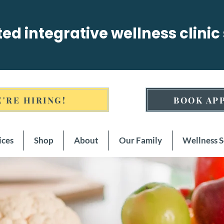
sted integrative wellness clinic
'RE HIRING!
BOOK AP
ices
Shop
About
Our Family
Wellness 