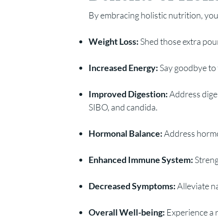
By embracing holistic nutrition, you
Weight Loss:
Shed those extra pou
Increased Energy:
Say goodbye to f
Improved Digestion:
Address diges
SIBO, and candida.
Hormonal Balance:
Address hormon
Enhanced Immune System:
Streng
Decreased Symptoms:
Alleviate 
Overall Well-being:
Experience a 