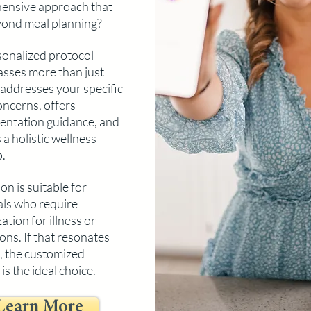
ensive approa
ch that
ond meal planning?
onalized protocol
sses more than just
t addresses your specific
oncerns, offers
ntation guidance, and
 a holistic wellness
.
on is suitable for
als who require
tion for illness or
ons. If that resonates
, the customized
is the ideal choice.
Learn More