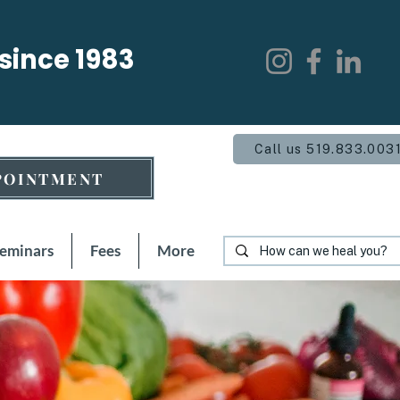
 since 1983
Call us 519.833.003
POINTMENT
Seminars
Fees
More