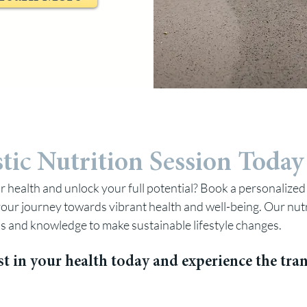
tic Nutrition Session To
day
r health and unlock your full potential? Book a personalized 
our journey towards vibrant health and well-being. Our nutr
ls and knowledge to make sustainable lifestyle changes.
st in your health today and experience the tr