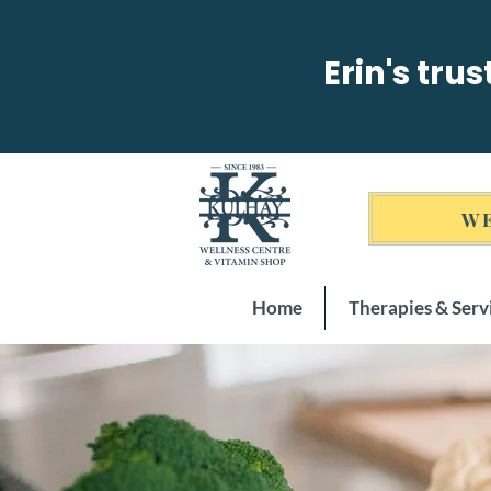
Erin's tru
WE
Home
Therapies & Serv