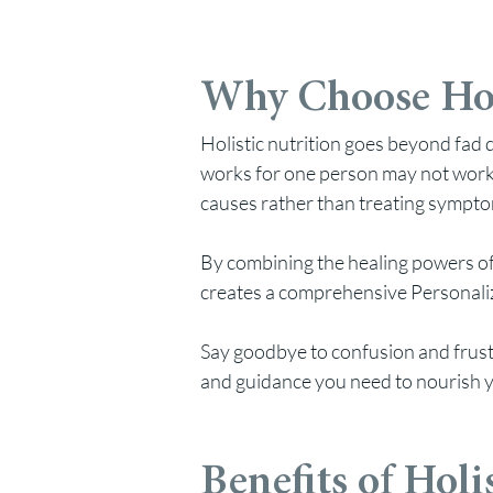
Why Choose Hol
Ho
listic nutrition goes beyond fa
works for one person may not work 
causes rather than treating sympt
By combining the healing powers of
creates a comprehensive Personalize
Say
goodbye to confusion and frustr
and guidance you need to nourish y
Benefits of Holi