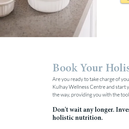
Book Your Holis
Are you ready to take charge of you
Kulhay Wellness Centre and start y
the way, providing you with the too
Don't wait any longer. Inve
holistic nutrition.