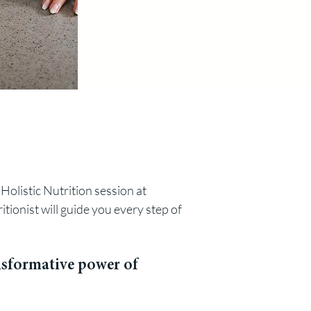
Holistic Nutrition session at
itionist
will guide you every step of
ansformative power of