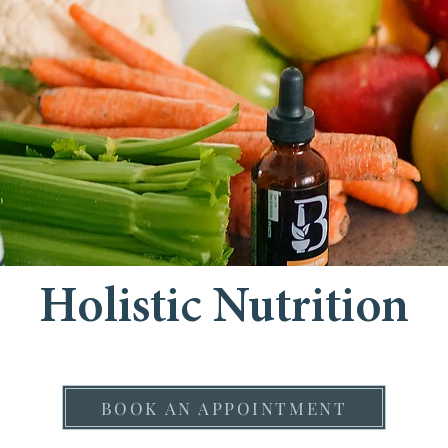
Holistic Nutrition
BOOK AN APPOINTMENT