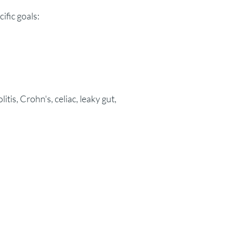
ific goals:
itis, Crohn's, celiac, leaky gut,