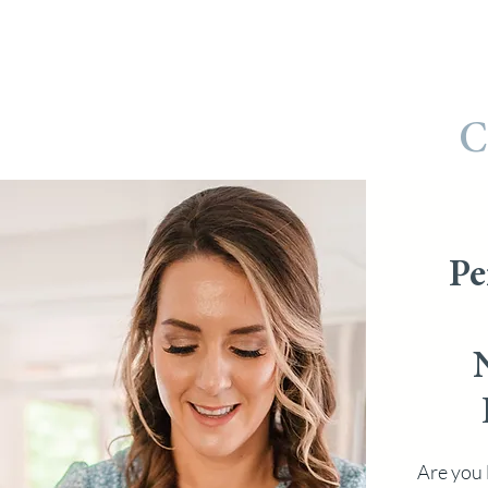
C
Pe
Are you 