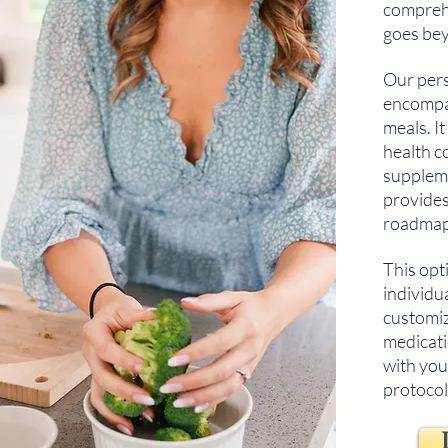
compreh
goes bey
Our pers
encompa
meals. I
health c
suppleme
provides
roadmap
This opti
individu
customiza
medicati
with you
protocol 