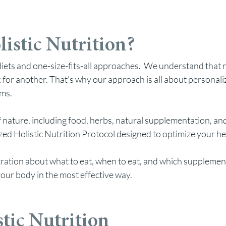
istic Nutrition?
d diets and one-size-fits-all approaches. We understand that
for another. That's why our approach is all about personali
oms.
 nature, including food, herbs
, natural supplementation, and
d Holistic Nutrition Protocol designed to optimize your heal
ation about what to eat, when to eat, and which supplements
our body in the most effective way.
stic Nutrition