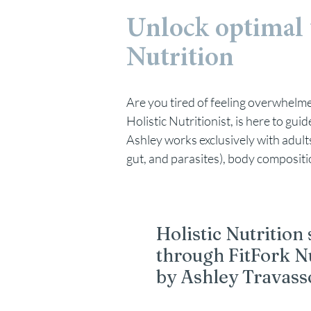
Unlock optimal 
Nutrition
Are you tired of feeling overwhelmed
Holistic Nutritionist, is here to gu
Ashley works exclusively with adults 
gut, and parasites), body compositi
Holistic Nutrition
through FitFork N
by Ashley Travass