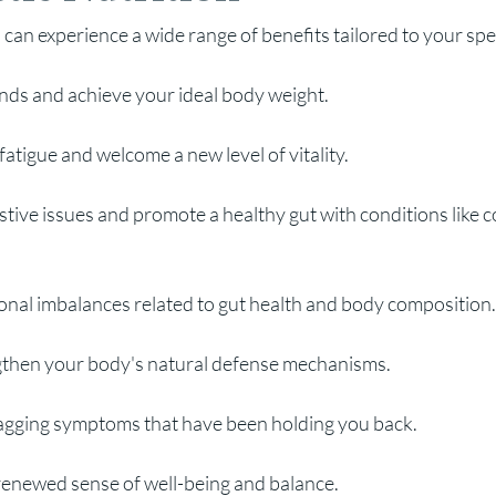
 can experience a wide range of benefits tailored to your spec
nds and achieve your ideal body weight.
atigue and welcome a new level of vitality.
tive issues and pr
omote a healthy gut with conditions like col
al imbalances related to gut health and body composition.
then your body's natural defense mechanisms.
nagging symptoms that have been holding you back.
renewed sense of well-being and balance.