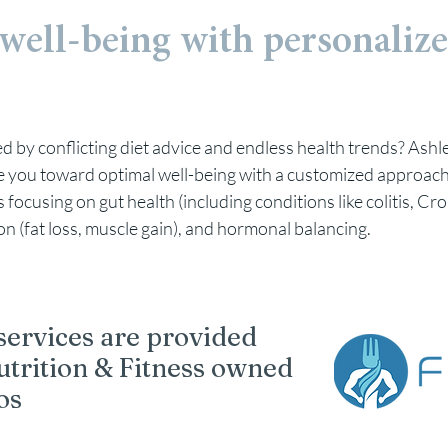
well-being with p
ersonalize
 by conflicting diet advice and endless health trends? Ashle
ide you toward optimal well-being with a customized approach
focusing on gut health (including conditions like colitis, Cro
on (fat loss, muscle gain), and hormonal balancing.
 services are provided
utrition & Fitness owned
os