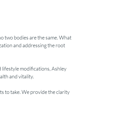
 no two bodies are the same. What
zation and addressing the root
 lifestyle modifications, Ashley
th and vitality.
 to take. We provide the clarity