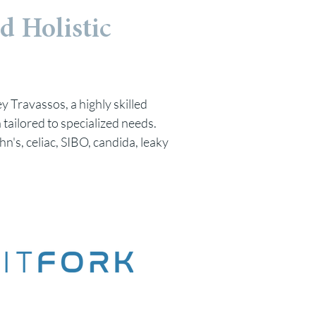
d Holistic
y Travassos, a highly skilled
 tailored to specialized needs.
hn's, celiac, SIBO, candida, leaky