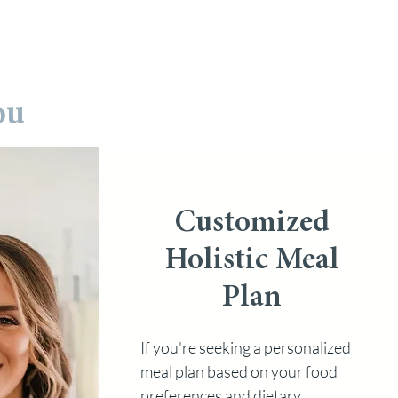
ou
Customized
Holistic Meal
Plan
If you're seeking a personalized
meal plan based on your food
preferences and dietary