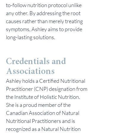
to-follow nutrition protocol unlike
any other. By addressing the root
causes rather than merely treating
symptoms, Ashley aims to provide
long-lasting solutions.
Credentials and
Associations
Ashley holds a Certified Nutritional
Practitioner (CNP) designation from
the Institute of Holistic Nutrition.
She is a proud member of the
Canadian Association of Natural
Nutritional Practitioners and is
recognized as a Natural Nutrition