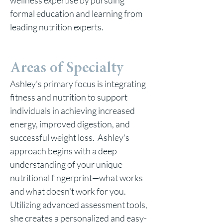
wellness expertise by pursuing
formal education and learning from
leading nutrition experts.
Areas of Specialty
Ashley's primary focus is integrating
fitness and nutrition to support
individuals in achieving increased
energy, improved digestion, and
successful weight loss. Ashley's
approach begins with a deep
understanding of your unique
nutritional fingerprint—what works
and what doesn't work for you.
Utilizing advanced assessment tools,
she creates a personalized and easy-