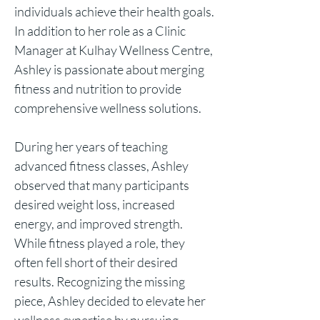
individuals achieve their health goals.
In addition to her role as a Clinic
Manager at Kulhay Wellness Centr
e,
Ashley is passionate about merging
fitness and nutrition to provide
comprehensive wellness solutions.
During her years of teaching
advanced fitness classes, Ashley
observed that many participants
desired weight loss, increased
energy, and improved strength.
While fitness played a role, they
often fell short of their desired
results. Recognizing the missing
piece, Ashley decided to elevate her