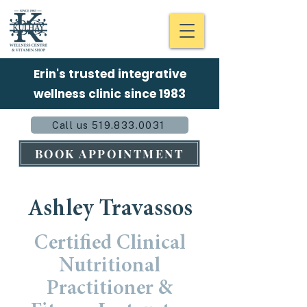
Erin's trusted integrative
wellness clinic since 1983
Call us 519.833.0031
BOOK APPOINTMENT
Ashley Travassos
Certified
Clinical
Nutritional
Practitioner
&