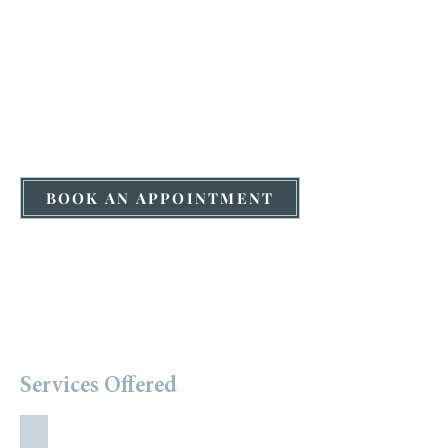
BOOK AN APPOINTMENT
Services Offered
Holistic Nutrition Counselling