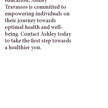
education, Ashley
Travassos
is committed to
empowering individuals on
their journey towards
optimal health and well-
being. Contact Ashley today
to take the first step towards
a healthier you.