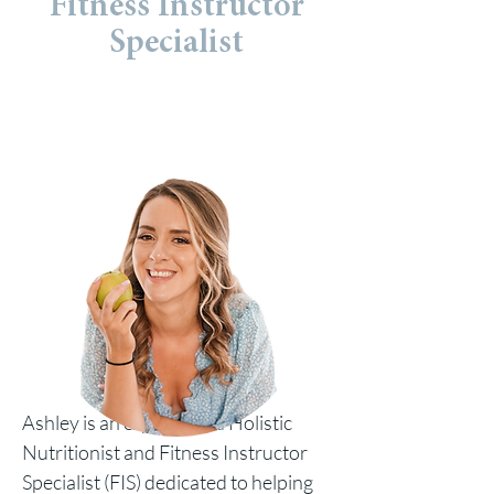
Fitness Instructor
Specialist
Ashley is an experienced Holistic
Nutritionist and Fitness Instructor
Specialist (FIS) dedicated to helping