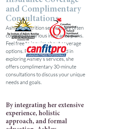
Insurance Coverage
and Complimentary
Consultations
Ashley's nutrition services are often
covered by various insurance plans.
Feel free to inquire about coverage
options. For those interested in
exploring Ashley's services, she
offers complimentary 30-minute
consultations to discuss your unique
needs and goals.
By integrating her extensive
experience, holistic
approach, and formal