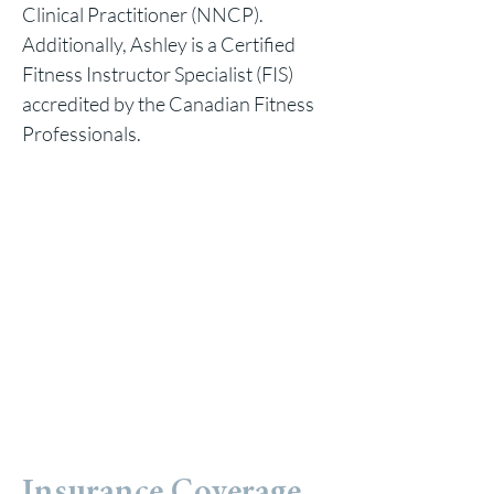
Clinical Practitioner (NNCP).
Additionally, Ashley is a Certified
Fitness Instructor Specialist (FIS)
accredited by the Canadian Fitness
Professionals.