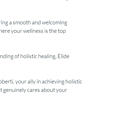
uring a smooth and welcoming
ere your wellness is the top
ing of holistic healing, Elide
rti, your ally in achieving holistic
ut genuinely cares about your