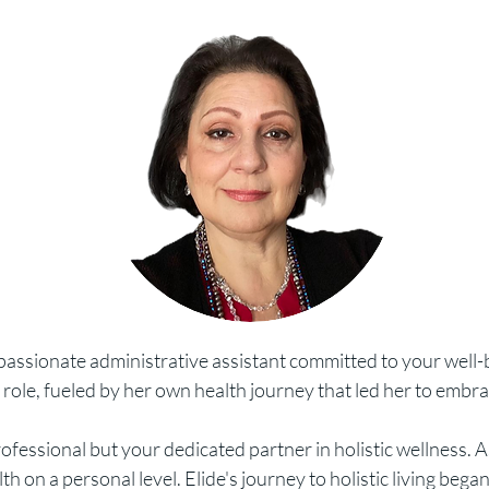
mpassionate administrative assis
tant committed to your well-
 role, fueled by her own health journey that led her to embra
professional but your dedicated partner in holistic wellness.
 on a personal level. Elide's journey to holistic living bega