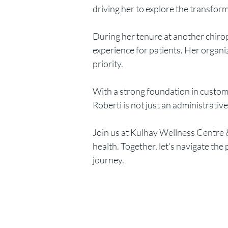
driving her to explore the transforma
During her tenure at another chiro
experience for patients. Her organ
priority.
With a strong foundation in custome
Roberti is not just an administrativ
Join us at Kulhay Wellness Centre &
health. Together, let's navigate t
journey.