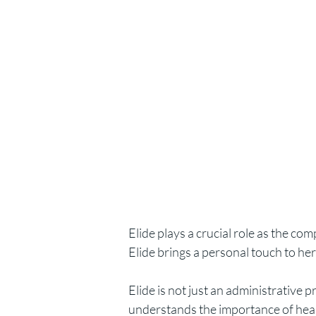
Elide plays a crucial role as the co
Elide brings a personal touch to her
Elide is not just an administrative 
understands the importance of health