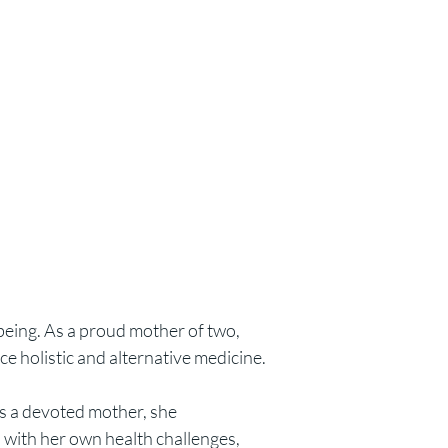
being. As a proud mother of two,
ce holistic and alternative medicine.
 As a devoted mother, she
n with her own health challenges,