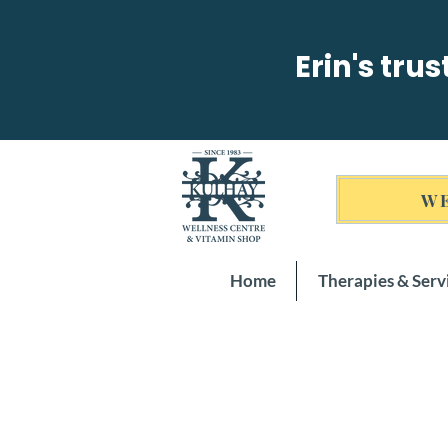
Erin's tru
WE
Home
Therapies & Serv