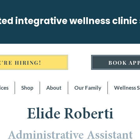
sted integrative wellness clinic
'RE HIRING!
BOOK AP
ices
Shop
About
Our Family
Wellness 
Elide Roberti
Administrative Assistant