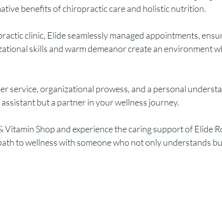
tive benefits of chiropractic care and holistic nutrition.
practic clinic, Elide seamlessly managed appointments, ens
izational skills and warm demeanor create an environment wh
r service, organizational prowess, and a personal understand
e assistant but a partner in your wellness journey.
 Vitamin Shop and experience the caring support of Elide Robe
he path to wellness with someone who not only understands b