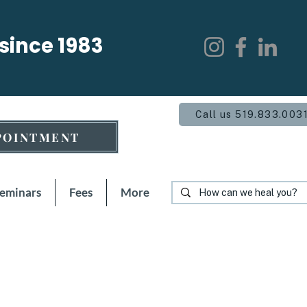
 since 1983
Call us 519.833.003
POINTMENT
Seminars
Fees
More