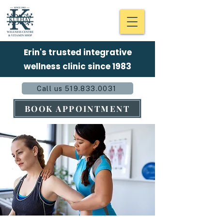
Erin's trusted integrative
wellness clinic since 1983
Call us 519.833.0031
BOOK APPOINTMENT